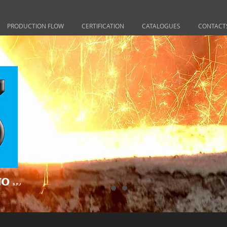
PRODUCTION FLOW
CERTIFICATION
CATALOGUES
CONTACT