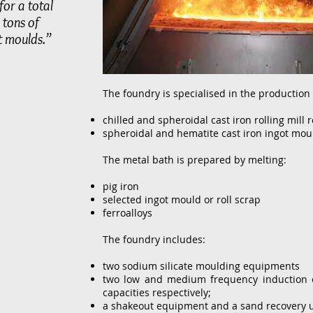
for a total
 tons of
t moulds.”
The foundry is specialised in the production 
chilled and spheroidal cast iron rolling mill r
spheroidal and hematite cast iron ingot mou
The metal bath is prepared by melting:
pig iron
selected ingot mould or roll scrap
ferroalloys
The foundry includes:
two sodium silicate moulding equipments
two low and medium frequency induction el
capacities respectively;
a shakeout equipment and a sand recovery u