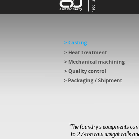
1960 - 2020
> Casting
> Heat treatment
> Mechanical machining
> Quality control
> Packaging / Shipment
“The foundry's equipments ca
to 27-ton raw weight rolls a