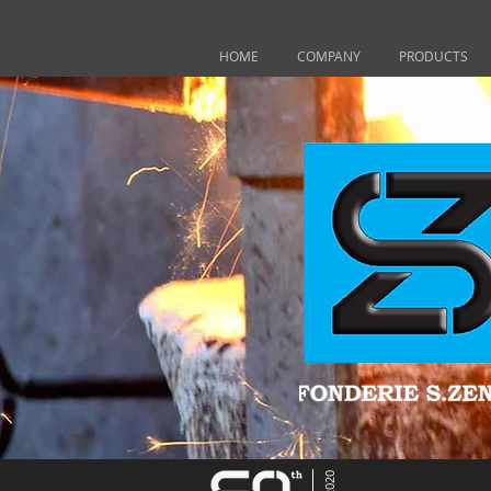
HOME
COMPANY
PRODUCTS