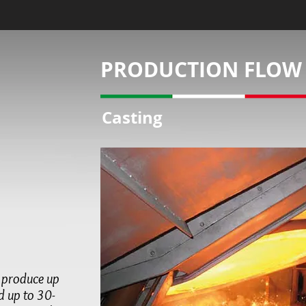
PRODUCTION FLOW
Casting
n produce up
nd up to
30-