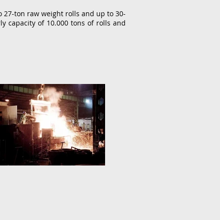
27-ton raw weight rolls and up to 30-
ly capacity of 10.000 tons of rolls and