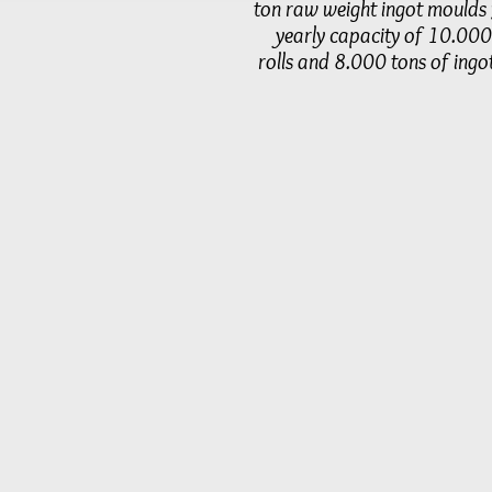
ton raw weight ingot moulds 
yearly capacity of 10.000
rolls and 8.000 tons of ingo