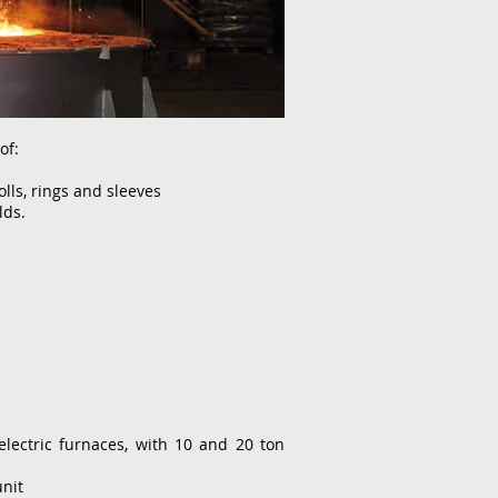
of:
olls, rings and sleeves
lds.
ectric furnaces, with 10 and 20 ton
nit