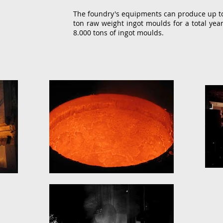
The foundry's equipments can produce up to 
ton raw weight ingot moulds for a total year
8.000 tons of ingot moulds.