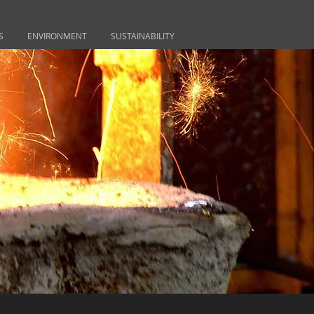
S
ENVIRONMENT
SUSTAINABILITY