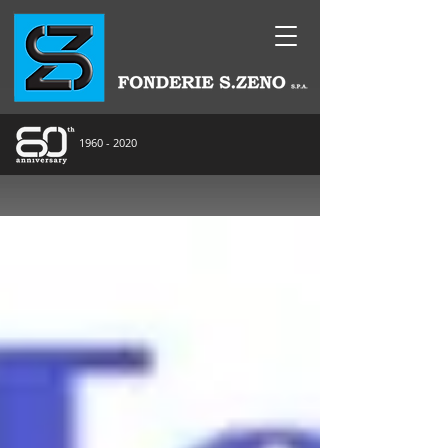
1960 - 2020